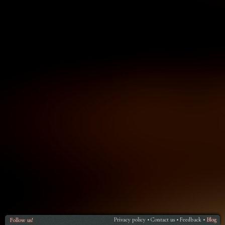
Privacy policy
Contact us
Feedback
Blog
Follow us!
•
•
•