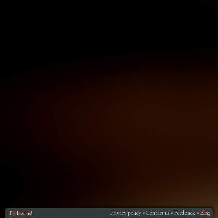
Privacy policy
Contact us
Feedback
Blog
Follow us!
•
•
•