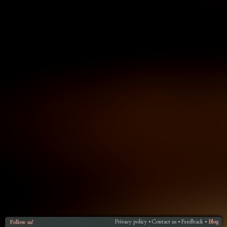
Privacy policy
Contact us
Feedback
Blog
Follow us!
•
•
•