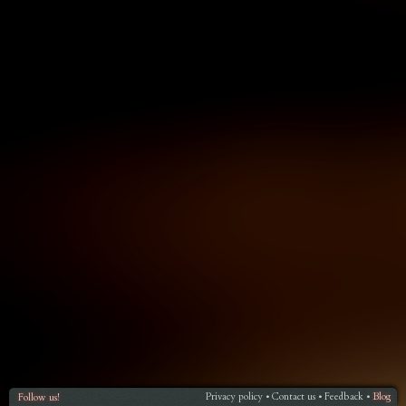
Privacy policy
Contact us
Feedback
Blog
Follow us!
•
•
•