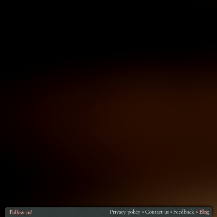
Privacy policy
Contact us
Feedback
Blog
Follow us!
•
•
•