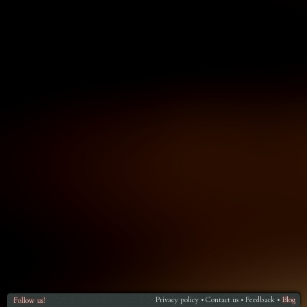
Privacy policy
Contact us
Feedback
Blog
Follow us!
•
•
•