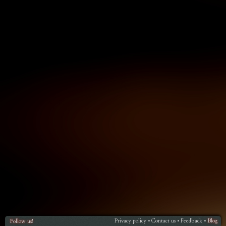
Privacy policy
Contact us
Feedback
Blog
Follow us!
•
•
•