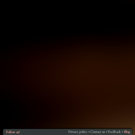
Privacy policy
Contact us
Feedback
Blog
Follow us!
•
•
•