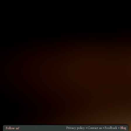
Privacy policy
Contact us
Feedback
Blog
Follow us!
•
•
•