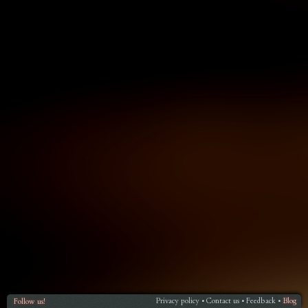
Privacy policy
Contact us
Feedback
Blog
Follow us!
•
•
•