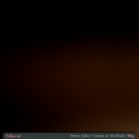
Privacy policy
Contact us
Feedback
Blog
Follow us!
•
•
•