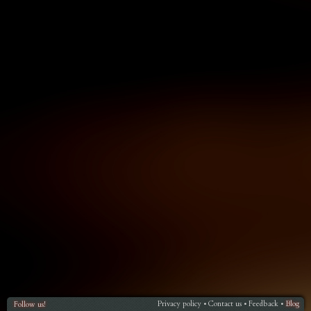
Privacy policy
Contact us
Feedback
Blog
Follow us!
•
•
•