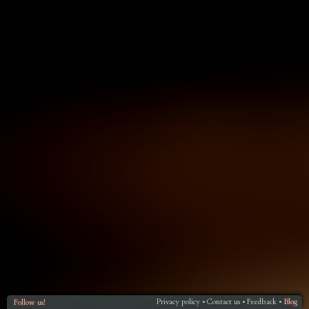
Privacy policy
Contact us
Feedback
Blog
Follow us!
•
•
•