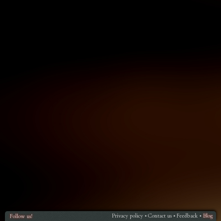
Privacy policy
Contact us
Feedback
Blog
Follow us!
•
•
•