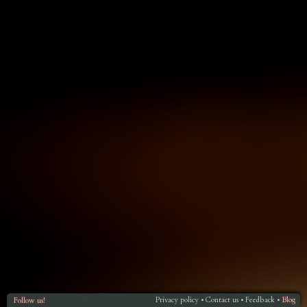
Privacy policy
Contact us
Feedback
Blog
Follow us!
•
•
•